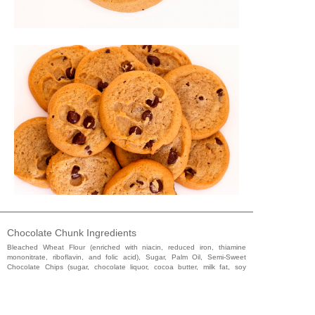
Chocolate Chunk Ingredients
Bleached Wheat Flour (enriched with niacin, reduced iron, thiamine
mononitrate, riboflavin, and folic acid), Sugar, Palm Oil, Semi-Sweet
Chocolate Chips (sugar, chocolate liquor, cocoa butter, milk fat, soy
lecithin [emulsifier], and natural and artificial flavoring), Water, Whole
Eggs, Molasses, Leavening (sodium bicarbonate, sodium acid
pyrophosphate, and monocalcium phosphate), Salt, Natural & Artificial
Flavor, Soy Lecithin (emulsifier), and Glycerine.