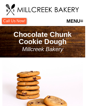
≡
MENU
Call Us Now!
Chocolate Chunk
Cookie Dough
Millcreek Bakery