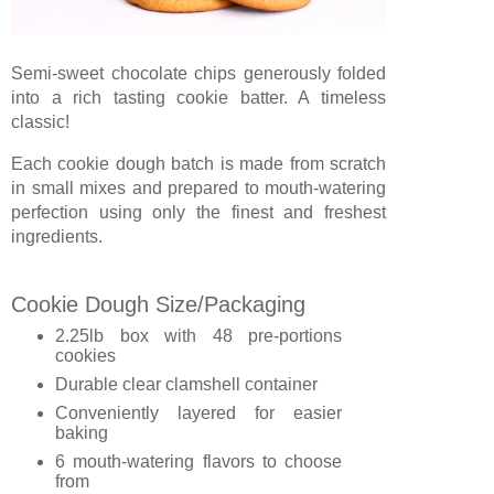
Semi-sweet chocolate chips generously folded
into a rich tasting cookie batter. A timeless
classic!
Each cookie dough batch is made from scratch
in small mixes and prepared to mouth-watering
perfection using only the finest and freshest
ingredients.
Cookie Dough Size/Packaging
2.25lb box with 48 pre-portions
cookies
Durable clear clamshell container
Conveniently layered for easier
baking
6 mouth-watering flavors to choose
from